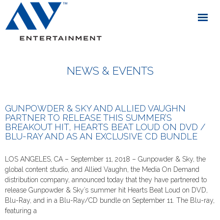
NEWS & EVENTS
GUNPOWDER & SKY AND ALLIED VAUGHN
PARTNER TO RELEASE THIS SUMMER’S
BREAKOUT HIT, HEARTS BEAT LOUD ON DVD /
BLU-RAY AND AS AN EXCLUSIVE CD BUNDLE
LOS ANGELES, CA – September 11, 2018 – Gunpowder & Sky, the
global content studio, and Allied Vaughn, the Media On Demand
distribution company, announced today that they have partnered to
release Gunpowder & Sky’s summer hit Hearts Beat Loud on DVD,
Blu-Ray, and in a Blu-Ray/CD bundle on September 11. The Blu-ray,
featuring a