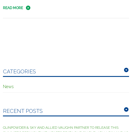
READ MORE
CATEGORIES
News
RECENT POSTS
GUNPOWDER & SKY AND ALLIED VAUGHN PARTNER TO RELEASE THIS