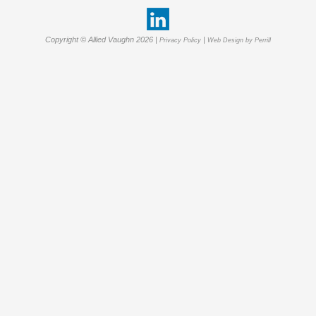
Copyright © Allied Vaughn 2026 |
|
Privacy Policy
Web Design by Perrill