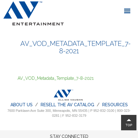
AV_VOD_METADATA_TEMPLATE_7-
8-2021
AV_VOD_Metadata_Template_7-8-2021
ABOUT US
RESELL THE AV CATALOG
RESOURCES
7600 Parklawn Ave Suite 300, Minneapolis, MN 55435 | P 952-832-3100 | 800-323-
0281 | F 952-832-3179
STAY CONNECTED