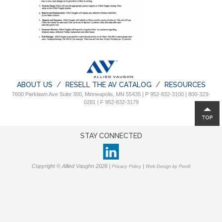
ABOUT US
RESELL THE AV CATALOG
RESOURCES
7600 Parklawn Ave Suite 300, Minneapolis, MN 55435 | P 952-832-3100 | 800-323-
0281 | F 952-832-3179
STAY CONNECTED
Copyright © Allied Vaughn 2026 |
|
Privacy Policy
Web Design by Perrill