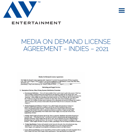
MEDIA ON DEMAND LICENSE
AGREEMENT – INDIES – 2021