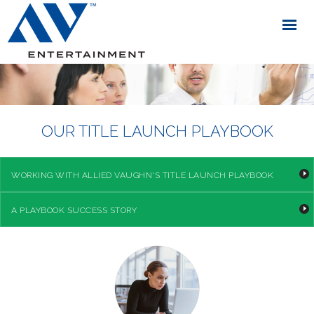
OUR TITLE LAUNCH PLAYBOOK
WORKING WITH ALLIED VAUGHN'S TITLE LAUNCH PLAYBOOK
A PLAYBOOK SUCCESS STORY