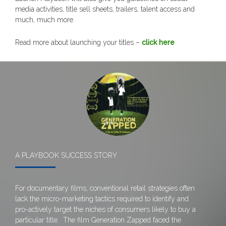
media activities, title sell sheets, trailers, talent access and
much, much more.
Read more about launching your titles –
click here
A PLAYBOOK SUCCESS STORY
For documentary films, conventional retail strategies often
lack the micro-marketing tactics required to identify and
pro-actively target the niches of consumers likely to buy a
particular title. The film Generation Zapped faced the