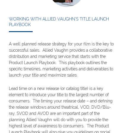
WORKING WITH ALLIED VAUGHN'S TITLE LAUNCH
PLAYBOOK
A well planned release strategy for your film is the key to
successful sales. Allied Vaughn provides a collaborative
distribution and marketing service that starts with the
Product Launch Playbook. This playbook outlines the
specific timelines, marketing activities and deliverables to
launch your title and maximize sales.
Lead time on a new release (or catalog title) is a key
element to introduce your title to the largest number of
consumers. The timing your release date – and defining
the release windows around theatrical, VOD, DVD/Blu-
ray, SVOD and AVOD are an important part of the
planning Allied Vaughn will do with you to provide the
highest level of awareness to consumers. The Product
Launch Playbook will also give you guidelines on social