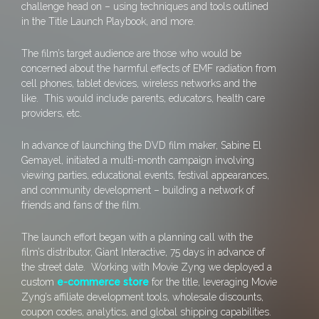
challenge head on – using techniques and tools outlined
in the Title Launch Playbook, and more.
The film’s target audience are those who would be
concerned about the harmful effects of EMF radiation from
cell phones, tablet devices, wireless networks and the
like. This would include parents, educators, health care
providers, etc.
In advance of launching the DVD film maker, Sabine El
Gemayel, initiated a multi-month campaign involving
viewing parties, educational events, festival appearances,
and community development – building a network of
friends and fans of the film.
The launch effort began with a planning call with the
film’s distributor, Giant Interactive, 75 days in advance of
the street date. Working with Movie Zyng we deployed a
custom
e-commerce store
for the title, leveraging Movie
Zyng’s affiliate development tools, wholesale discounts,
coupon codes, analytics, and global shipping capabilities.