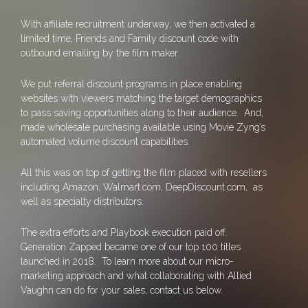
With affiliate recruitment underway, we then activated a
limited time, Friends and Family discount code with
outbound emailing by the film maker.
We put referral discount programs in place enabling
websites with viewers matching the target demographics
to pass saving opportunities along to their audience. And,
made wholesale purchasing available using Movie Zyng’s
automated volume discount capabilities.
All this was on top of getting the film placed with resellers
including Amazon, Walmart.com, DeepDiscount.com, as
well as specialty distributors.
The extra efforts and Playbook execution paid off.
Generation Zapped became one of our top 100 titles
launched in 2018. To learn more about our micro-
marketing approach and what collaborating with Allied
Vaughn can do for your sales, contact us below.