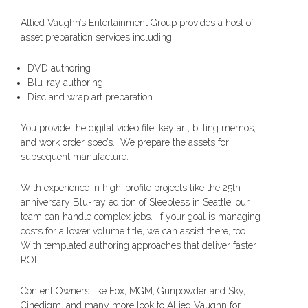
Allied Vaughn’s Entertainment Group provides a host of
asset preparation services including:
DVD authoring
Blu-ray authoring
Disc and wrap art preparation
You provide the digital video file, key art, billing memos,
and work order spec’s. We prepare the assets for
subsequent manufacture.
With experience in high-profile projects like the 25th
anniversary Blu-ray edition of Sleepless in Seattle, our
team can handle complex jobs. If your goal is managing
costs for a lower volume title, we can assist there, too.
With templated authoring approaches that deliver faster
ROI.
Content Owners like Fox, MGM, Gunpowder and Sky,
Cinedigm, and many more look to Allied Vaughn for