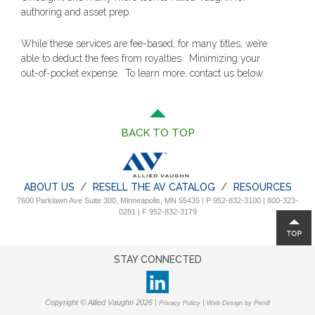
authoring and asset prep.
While these services are fee-based, for many titles, we’re
able to deduct the fees from royalties. Minimizing your
out-of-pocket expense. To learn more, contact us below.
BACK TO TOP
ABOUT US
RESELL THE AV CATALOG
RESOURCES
7600 Parklawn Ave Suite 300, Minneapolis, MN 55435 | P 952-832-3100 | 800-323-
0281 | F 952-832-3179
STAY CONNECTED
Copyright © Allied Vaughn 2026 |
|
Privacy Policy
Web Design by Perrill