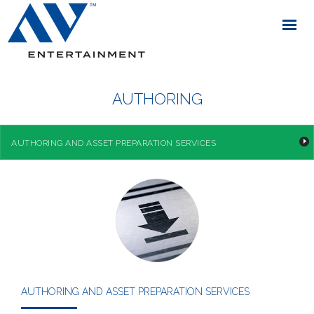
AUTHORING
AUTHORING AND ASSET PREPARATION SERVICES
AUTHORING AND ASSET PREPARATION SERVICES