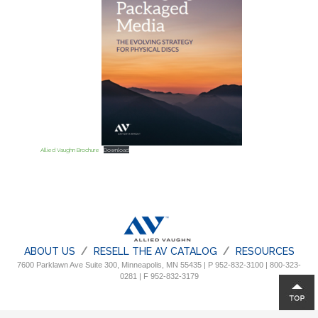
Allied Vaughn Brochure
Download
ABOUT US
RESELL THE AV CATALOG
RESOURCES
7600 Parklawn Ave Suite 300, Minneapolis, MN 55435 | P 952-832-3100 | 800-323-
0281 | F 952-832-3179