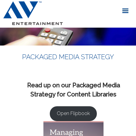
PACKAGED MEDIA STRATEGY
Read up on our Packaged Media
Strategy for Content Libraries
Open Flipbook