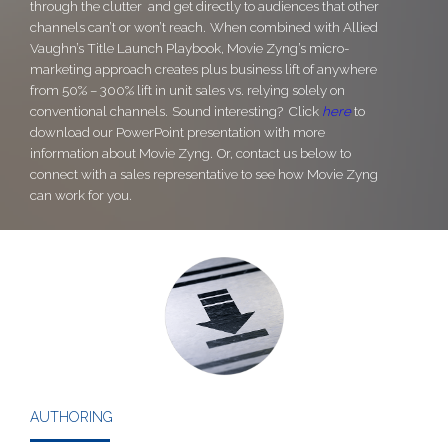
through the clutter and get directly to audiences that other
channels can’t or won’t reach.
When combined with Allied
Vaughn’s Title Launch Playbook, Movie Zyng’s micro-
marketing approach creates plus business lift of anywhere
from 50% – 300% lift in unit sales vs. relying solely on
conventional channels.
Sound interesting? Click
here
to
download our PowerPoint presentation with more
information about Movie Zyng.
Or, contact us below to
connect with a sales representative to see how Movie Zyng
can work for you.
AUTHORING