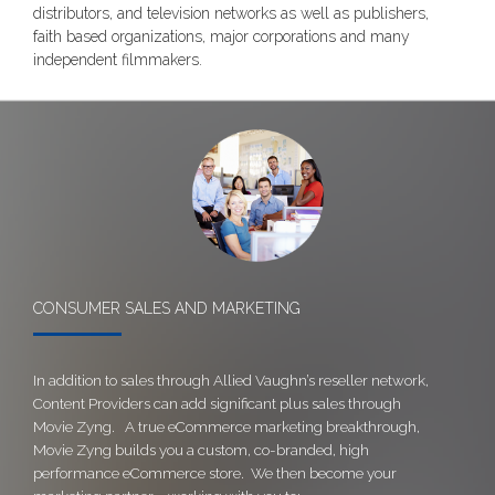
distributors, and television networks as well as publishers,
faith based organizations, major corporations and many
independent filmmakers.
CONSUMER SALES AND MARKETING
In addition to sales through Allied Vaughn’s reseller network,
Content Providers can add significant plus sales through
Movie Zyng. A true eCommerce marketing breakthrough,
Movie Zyng builds you a custom, co-branded, high
performance eCommerce store. We then become your