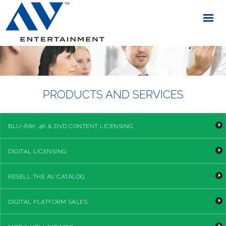
PRODUCTS AND SERVICES
BLU-RAY, 4K & DVD CONTENT LICENSING
DIGITAL LICENSING
RESELL THE AV CATALOG
DIGITAL PLATFORM SALES