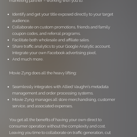
marketing partner – working with you to:
Identify and get your title exposed directly to your target
audience.
Collaborate on custom promotions, friends and family
coupon codes, and referral programs.
Facilitate both wholesale and affiliate sales.
Share traffic analytics to your Google Analytic account.
Integrate your own Facebook advertising pixel.
And much more.
Movie Zyng does all the heavy lifting:
Seamlessly integrates with Allied Vaughn’s metadata
management and order processing systems.
Movie Zyng manages all store merchandising, customer
service, and associated expenses.
You get all the benefits of having your own direct to
consumer operation without the complexity and cost.
Leaving you time to collaborate on traffic generation, cut