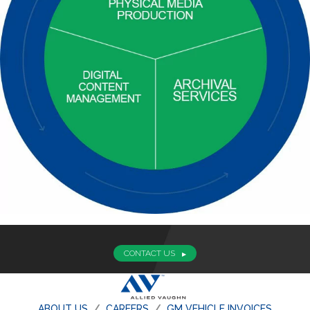
CONTACT US
ABOUT US
CAREERS
GM VEHICLE INVOICES