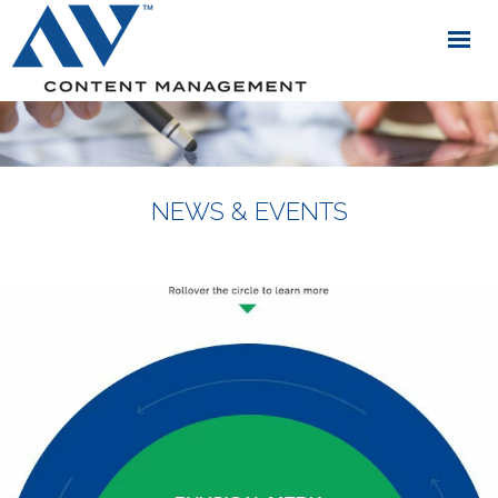
NEWS & EVENTS