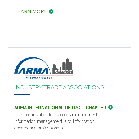
LEARN MORE
INDUSTRY TRADE ASSOCIATIONS
ARMA INTERNATIONAL DETROIT CHAPTER
is an organization for "records management,
information management, and information
governance professionals."