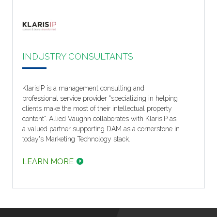
INDUSTRY CONSULTANTS
KlarisIP is a management consulting and
professional service provider "specializing in helping
clients make the most of their intellectual property
content". Allied Vaughn collaborates with KlarisIP as
a valued partner supporting DAM as a cornerstone in
today's Marketing Technology stack.
LEARN MORE