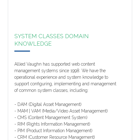
SYSTEM CLASSES DOMAIN
KNOWLEDGE
Allied Vaughn has supported web content
management systems since 1998. We have the
operational experience and system knowledge to
support configuring, implementing and management
of common system classes, including:
- DAM (Digital Asset Management)
- MAM | VAM (Media/Video Asset Management)
- CMS (Content Management System)
- RIM (Rights Information Management)
- PIM (Product Information Management)
- CRM (Customer Resource Management)