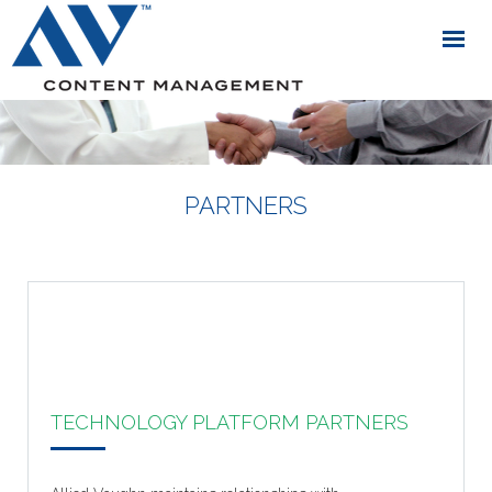
PARTNERS
TECHNOLOGY PLATFORM PARTNERS