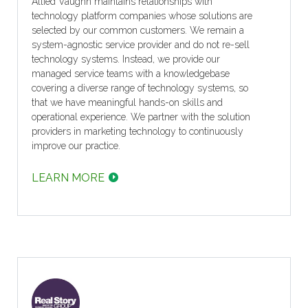
Allied Vaughn maintains relationships with
technology platform companies whose solutions are
selected by our common customers. We remain a
system-agnostic service provider and do not re-sell
technology systems. Instead, we provide our
managed service teams with a knowledgebase
covering a diverse range of technology systems, so
that we have meaningful hands-on skills and
operational experience. We partner with the solution
providers in marketing technology to continuously
improve our practice.
LEARN MORE