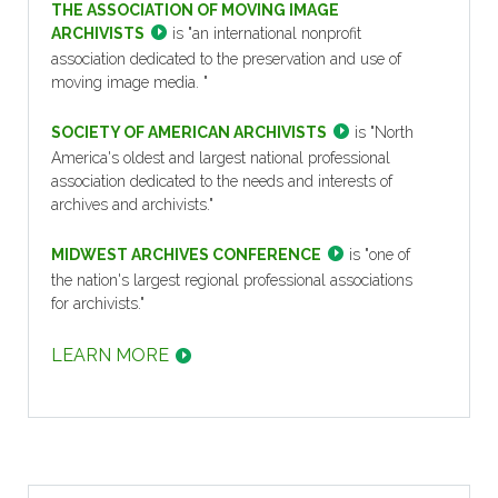
THE ASSOCIATION OF MOVING IMAGE
ARCHIVISTS
is "an international nonprofit
association dedicated to the preservation and use of
moving image media. "
SOCIETY OF AMERICAN ARCHIVISTS
is "North
America's oldest and largest national professional
association dedicated to the needs and interests of
archives and archivists."
MIDWEST ARCHIVES CONFERENCE
is "one of
the nation's largest regional professional associations
for archivists."
LEARN MORE