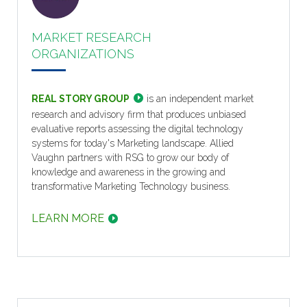
MARKET RESEARCH
ORGANIZATIONS
REAL STORY GROUP
is an independent market
research and advisory firm that produces unbiased
evaluative reports assessing the digital technology
systems for today's Marketing landscape. Allied
Vaughn partners with RSG to grow our body of
knowledge and awareness in the growing and
transformative Marketing Technology business.
LEARN MORE