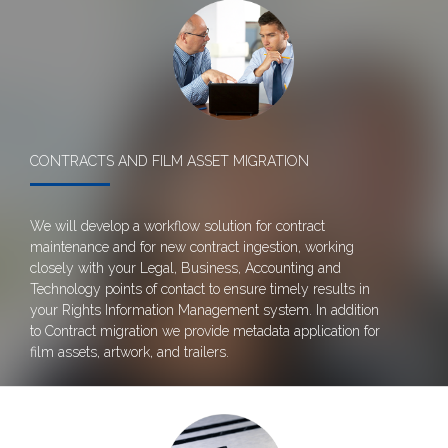
CONTRACTS AND FILM ASSET MIGRATION
We will develop a workflow solution for contract
maintenance and for new contract ingestion, working
closely with your Legal, Business, Accounting and
Technology points of contact to ensure timely results in
your Rights Information Management system. In addition
to Contract migration we provide metadata application for
film assets, artwork, and trailers.