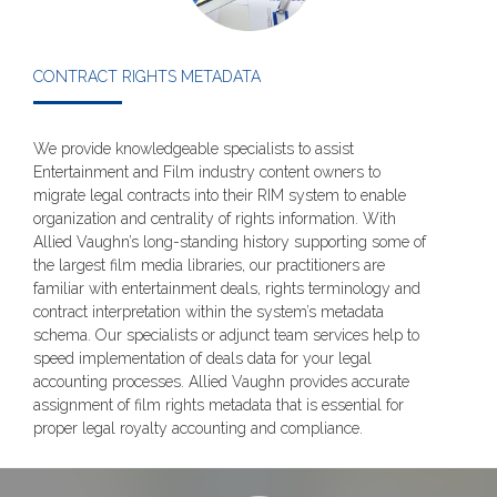
CONTRACT RIGHTS METADATA
We provide knowledgeable specialists to assist
Entertainment and Film industry content owners to
migrate legal contracts into their RIM system to enable
organization and centrality of rights information. With
Allied Vaughn’s long-standing history supporting some of
the largest film media libraries, our practitioners are
familiar with entertainment deals, rights terminology and
contract interpretation within the system’s metadata
schema. Our specialists or adjunct team services help to
speed implementation of deals data for your legal
accounting processes. Allied Vaughn provides accurate
assignment of film rights metadata that is essential for
proper legal royalty accounting and compliance.