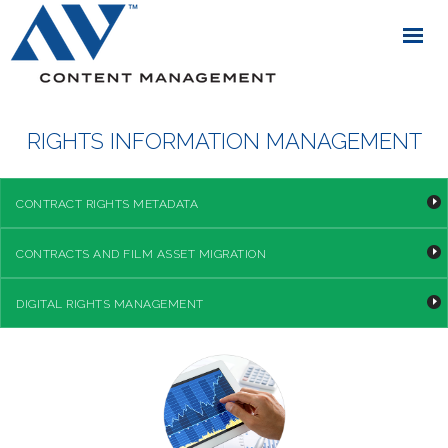
RIGHTS INFORMATION MANAGEMENT
CONTRACT RIGHTS METADATA
CONTRACTS AND FILM ASSET MIGRATION
DIGITAL RIGHTS MANAGEMENT