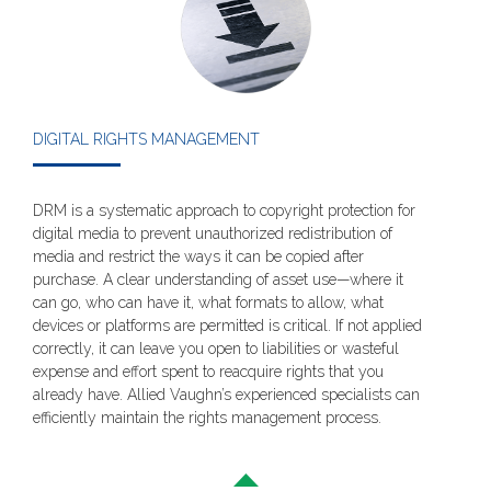
DIGITAL RIGHTS MANAGEMENT
DRM is a systematic approach to copyright protection for
digital media to prevent unauthorized redistribution of
media and restrict the ways it can be copied after
purchase. A clear understanding of asset use—where it
can go, who can have it, what formats to allow, what
devices or platforms are permitted is critical. If not applied
correctly, it can leave you open to liabilities or wasteful
expense and effort spent to reacquire rights that you
already have. Allied Vaughn’s experienced specialists can
efficiently maintain the rights management process.