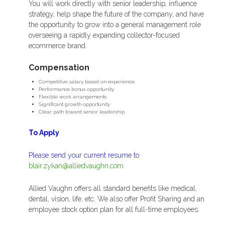
You will work directly with senior leadership, influence
strategy, help shape the future of the company, and have
the opportunity to grow into a general management role
overseeing a rapidly expanding collector-focused
ecommerce brand.
Compensation
Competitive salary based on experience
Performance bonus opportunity
Flexible work arrangements
Significant growth opportunity
Clear path toward senior leadership
To Apply
Please send your current resume to
blair.zykan@alliedvaughn.com
Allied Vaughn offers all standard benefits like medical,
dental, vision, life, etc. We also offer Profit Sharing and an
employee stock option plan for all full-time employees.