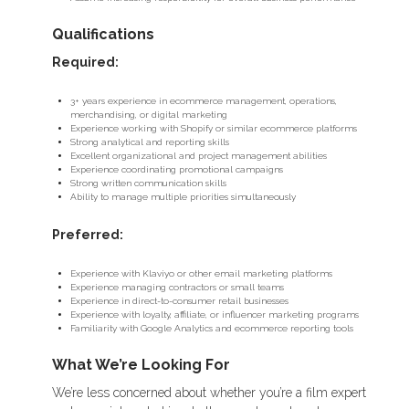
Qualifications
Required:
3+ years experience in ecommerce management, operations,
merchandising, or digital marketing
Experience working with Shopify or similar ecommerce platforms
Strong analytical and reporting skills
Excellent organizational and project management abilities
Experience coordinating promotional campaigns
Strong written communication skills
Ability to manage multiple priorities simultaneously
Preferred:
Experience with Klaviyo or other email marketing platforms
Experience managing contractors or small teams
Experience in direct-to-consumer retail businesses
Experience with loyalty, affiliate, or influencer marketing programs
Familiarity with Google Analytics and ecommerce reporting tools
What We’re Looking For
We’re less concerned about whether you’re a film expert