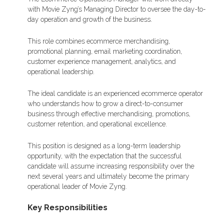
with Movie Zyng’s Managing Director to oversee the day-to-
day operation and growth of the business.
This role combines ecommerce merchandising,
promotional planning, email marketing coordination,
customer experience management, analytics, and
operational leadership.
The ideal candidate is an experienced ecommerce operator
who understands how to grow a direct-to-consumer
business through effective merchandising, promotions,
customer retention, and operational excellence.
This position is designed as a long-term leadership
opportunity, with the expectation that the successful
candidate will assume increasing responsibility over the
next several years and ultimately become the primary
operational leader of Movie Zyng.
Key Responsibilities