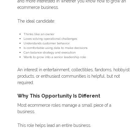
and more interested in whether you know how to grow an
ecommerce business.
The ideal candidate:
Thinks like an owner
Loves solving operational challenges
Understands customer behavior
Is comfortable using data to make decisions
Can balance strategy and execution
Wants to grow into a senior leadership role
An interest in entertainment, collectibles, fandoms, hobbyist
products, or enthusiast communities is helpful, but not
required.
Why This Opportunity Is Different
Most ecommerce roles manage a small piece of a
business.
This role helps lead an entire business.