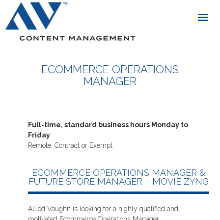
ECOMMERCE OPERATIONS
MANAGER
Full-time, standard business hours Monday to
Friday
Remote, Contract or Exempt
ECOMMERCE OPERATIONS MANAGER &
FUTURE STORE MANAGER – MOVIE ZYNG
Allied Vaughn is looking for a highly qualified and
motivated Ecommerce Operations Manager.