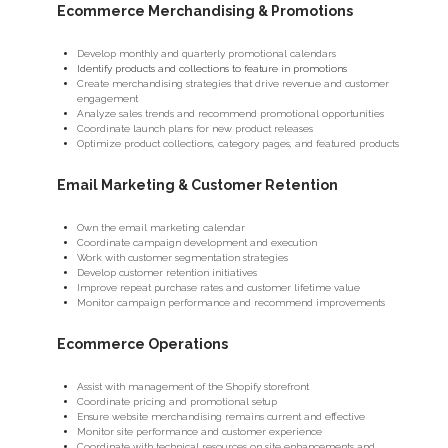
Ecommerce Merchandising & Promotions
Develop monthly and quarterly promotional calendars
Identify products and collections to feature in promotions
Create merchandising strategies that drive revenue and customer
engagement
Analyze sales trends and recommend promotional opportunities
Coordinate launch plans for new product releases
Optimize product collections, category pages, and featured products
Email Marketing & Customer Retention
Own the email marketing calendar
Coordinate campaign development and execution
Work with customer segmentation strategies
Develop customer retention initiatives
Improve repeat purchase rates and customer lifetime value
Monitor campaign performance and recommend improvements
Ecommerce Operations
Assist with management of the Shopify storefront
Coordinate pricing and promotional setup
Ensure website merchandising remains current and effective
Monitor site performance and customer experience
Coordinate with technical resources on site enhancements and