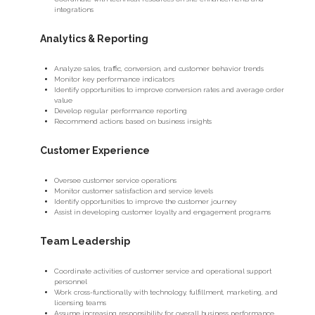
integrations
Analytics & Reporting
Analyze sales, traffic, conversion, and customer behavior trends
Monitor key performance indicators
Identify opportunities to improve conversion rates and average order
value
Develop regular performance reporting
Recommend actions based on business insights
Customer Experience
Oversee customer service operations
Monitor customer satisfaction and service levels
Identify opportunities to improve the customer journey
Assist in developing customer loyalty and engagement programs
Team Leadership
Coordinate activities of customer service and operational support
personnel
Work cross-functionally with technology, fulfillment, marketing, and
licensing teams
Assume increasing responsibility for overall business performance