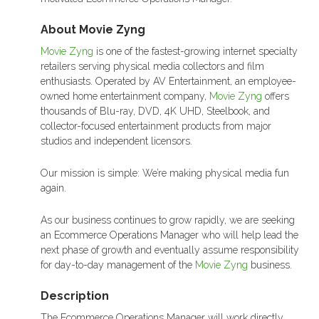
About Movie Zyng
Movie Zyng
is one of the fastest-growing internet specialty
retailers serving physical media collectors and film
enthusiasts. Operated by AV Entertainment, an employee-
owned home entertainment company,
Movie Zyng
offers
thousands of Blu-ray, DVD, 4K UHD, Steelbook, and
collector-focused entertainment products from major
studios and independent licensors.
Our mission is simple: We’re making physical media fun
again.
As our business continues to grow rapidly, we are seeking
an Ecommerce Operations Manager who will help lead the
next phase of growth and eventually assume responsibility
for day-to-day management of the
Movie Zyng
business.
Description
The Ecommerce Operations Manager will work directly