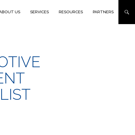
ABOUT US
SERVICES
RESOURCES
PARTNERS
OTIVE
ENT
LIST