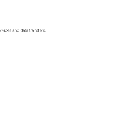
vices and data transfers.