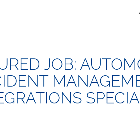
URED JOB: AUTOM
CIDENT MANAGEM
EGRATIONS SPECIA