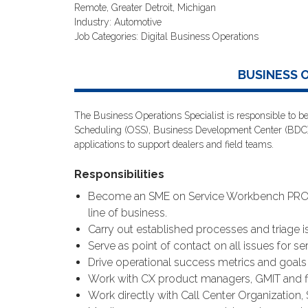
Remote, Greater Detroit, Michigan
Industry: Automotive
Job Categories: Digital Business Operations
BUSINESS 
The Business Operations Specialist is responsible to be
Scheduling (OSS), Business Development Center (BDC)
applications to support dealers and field teams.
Responsibilities
Become an SME on Service Workbench PRO an
line of business.
Carry out established processes and triage is
Serve as point of contact on all issues for ser
Drive operational success metrics and goals 
Work with CX product managers, GMIT and fi
Work directly with Call Center Organization