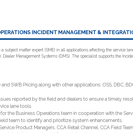
OPERATIONS INCIDENT MANAGEMENT & INTEGRATI
 a subject matter expert (SME) in all applications affecting the service 
, Dealer Management Systems (DMS). The specialist supports the Incid
d SWB Pricing along with other applications: OSS, DBC, BDC,
sues reported by the field and dealers to ensure a timely resol
vice lane tools.
for the Business Operations team in cooperation with the Servi
eld team to identify and prioritize system enhancements.
, Service Product Managers, CCA Retail Channel, CCA Field Team