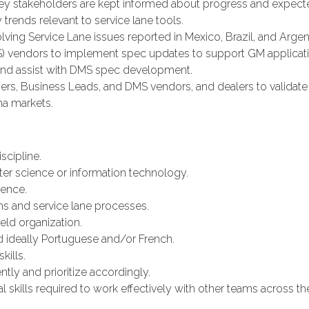
key stakeholders are kept informed about progress and expec
 trends relevant to service lane tools.
olving Service Lane issues reported in Mexico, Brazil, and Argen
 vendors to implement spec updates to support GM applicati
nd assist with DMS spec development.
, Business Leads, and DMS vendors, and dealers to validate i
ina markets.
scipline.
ter science or information technology.
ence.
ons and service lane processes.
ld organization.
d ideally Portuguese and/or French.
kills.
tly and prioritize accordingly.
l skills required to work effectively with other teams across the