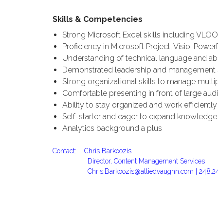
Skills & Competencies
Strong Microsoft Excel skills including VLOO
Proficiency in Microsoft Project, Visio, Power
Understanding of technical language and abi
Demonstrated leadership and management ski
Strong organizational skills to manage multi
Comfortable presenting in front of large audie
Ability to stay organized and work efficient
Self-starter and eager to expand knowledge 
Analytics background a plus
Contact: Chris Barkoozis
Director, Content Management Services
Chris.Barkoozis@alliedvaughn.com |
248.2