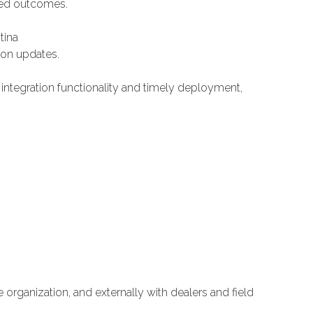
ted outcomes.
tina
on updates.
ntegration functionality and timely deployment,
 organization, and externally with dealers and field