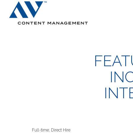
Search
FEAT
IN
INT
Full-time, Direct Hire