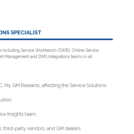
ONS SPECIALIST
lane including Service Workbench (SWB), Online Service
ent Management and DMS Integrations teams in all
 My GM Rewards, affecting the Service Solutions
ution.
ce Insights team.
, third-party vendors, and GM dealers.