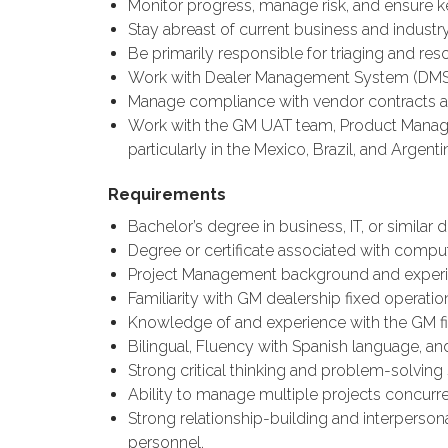
Monitor progress, manage risk, and ensure 
Stay abreast of current business and industry
Be primarily responsible for triaging and res
Work with Dealer Management System (DMS)
Manage compliance with vendor contracts a
Work with the GM UAT team, Product Managers
particularly in the Mexico, Brazil, and Argent
Requirements
Bachelor’s degree in business, IT, or similar di
Degree or certificate associated with compu
Project Management background and experi
Familiarity with GM dealership fixed operati
Knowledge of and experience with the GM fie
Bilingual, Fluency with Spanish language, an
Strong critical thinking and problem-solving s
Ability to manage multiple projects concurren
Strong relationship-building and interpersona
personnel.