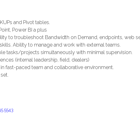
KUPs and Pivot tables.
Point, Power BI a plus
lity to troubleshoot Bandwidth on Demand, endpoints, web ser
lls. Ability to manage and work with external teams.
ple tasks/projects simultaneously with minimal supervision.
nces (internal leadership, field, dealers)
ly in fast-paced team and collaborative environment.
set.
45.5543