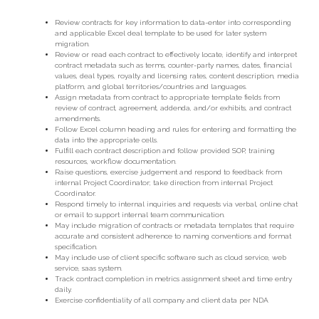
Review contracts for key information to data-enter into corresponding
and applicable Excel deal template to be used for later system
migration.
Review or read each contract to effectively locate, identify and interpret
contract metadata such as terms, counter-party names, dates, financial
values, deal types, royalty and licensing rates, content description, media
platform, and global territories/countries and languages.
Assign metadata from contract to appropriate template fields from
review of contract, agreement, addenda, and/or exhibits, and contract
amendments.
Follow Excel column heading and rules for entering and formatting the
data into the appropriate cells.
Fulfill each contract description and follow provided SOP, training
resources, workflow documentation.
Raise questions, exercise judgement and respond to feedback from
internal Project Coordinator; take direction from internal Project
Coordinator.
Respond timely to internal inquiries and requests via verbal, online chat
or email to support internal team communication.
May include migration of contracts or metadata templates that require
accurate and consistent adherence to naming conventions and format
specification.
May include use of client specific software such as cloud service, web
service, saas system.
Track contract completion in metrics assignment sheet and time entry
daily.
Exercise confidentiality of all company and client data per NDA