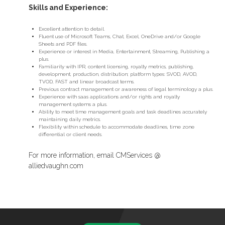
Skills and Experience:
Excellent attention to detail.
Fluent use of Microsoft Teams, Chat, Excel, OneDrive and/or Google
Sheets and PDF files.
Experience or interest in Media, Entertainment, Streaming, Publishing a
plus.
Familiarity with IPR, content licensing, royalty metrics, publishing,
development, production, distribution; platform types: SVOD, AVOD,
TVOD, FAST and linear broadcast terms.
Previous contract management or awareness of legal terminology a plus.
Experience with saas applications and/or rights and royalty
management systems a plus.
Ability to meet time management goals and task deadlines accurately
maintaining daily metrics.
Flexibility within schedule to accommodate deadlines, time zone
differential or client needs.
For more information, email CMServices @
alliedvaughn.com