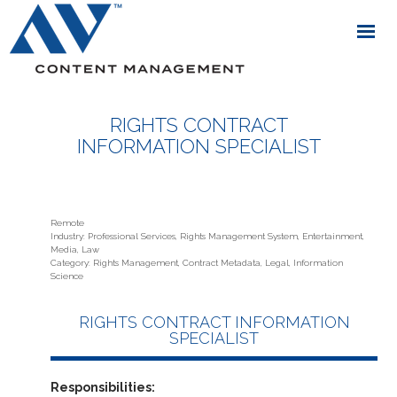
RIGHTS CONTRACT
INFORMATION SPECIALIST
Remote
Industry: Professional Services, Rights Management System, Entertainment,
Media, Law
Category: Rights Management, Contract Metadata, Legal, Information
Science
RIGHTS CONTRACT INFORMATION
SPECIALIST
Responsibilities: