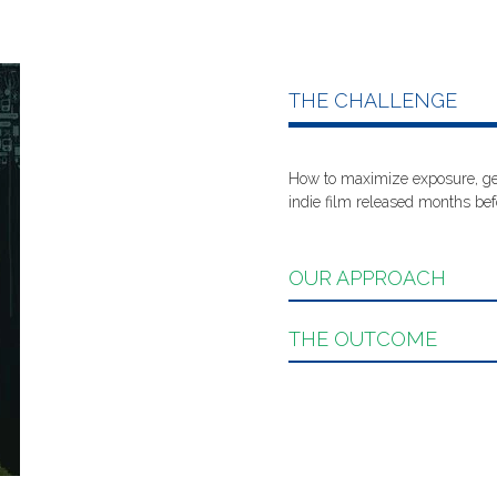
THE CHALLENGE
How to maximize exposure, get
indie film released months befo
OUR APPROACH
THE OUTCOME