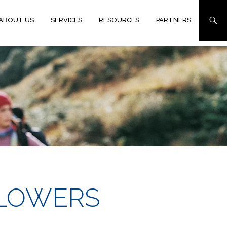
ABOUT US
SERVICES
RESOURCES
PARTNERS
 FLOWERS