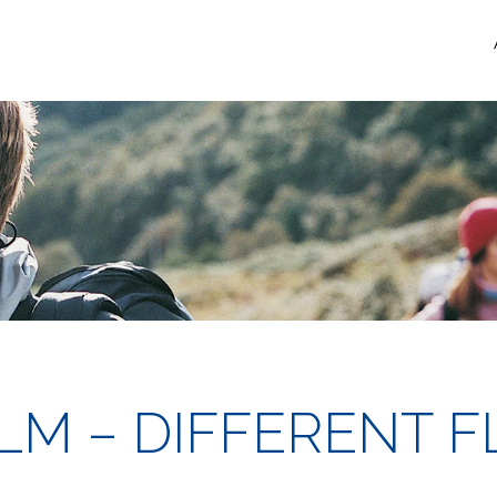
FILM – DIFFERENT