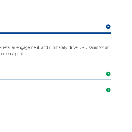
 retailer engagement, and ultimately drive DVD sales for an
re on digital.