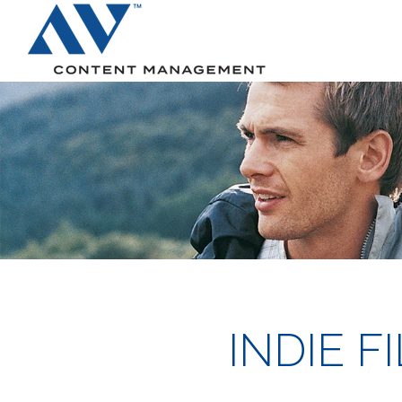
Search
INDIE 