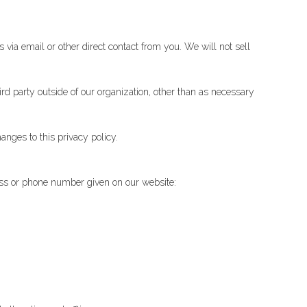
 via email or other direct contact from you. We will not sell
rd party outside of our organization, other than as necessary
anges to this privacy policy.
ress or phone number given on our website: