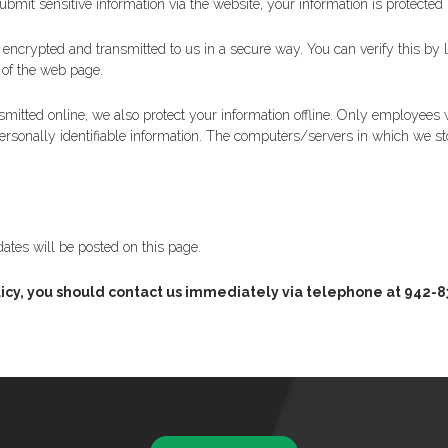
mit sensitive information via the website, your information is protected b
s encrypted and transmitted to us in a secure way. You can verify this by 
s of the web page.
smitted online, we also protect your information offline. Only employees w
ersonally identifiable information. The computers/servers in which we stor
ates will be posted on this page.
y policy, you should contact us immediately via telephone at 