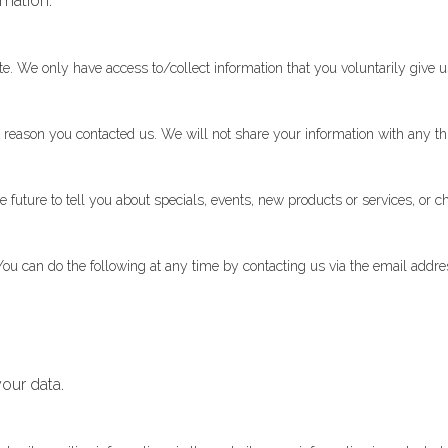
rmation.
te. We only have access to/collect information that you voluntarily give us
 reason you contacted us. We will not share your information with any thi
future to tell you about specials, events, new products or services, or ch
You can do the following at any time by contacting us via the email add
our data.