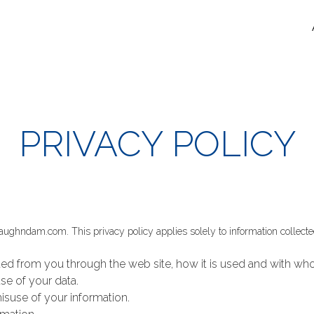
PRIVACY POLICY
vaughndam.com. This privacy policy applies solely to information collected b
cted from you through the web site, how it is used and with w
se of your data.
isuse of your information.