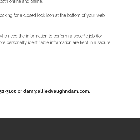
oth online and offline.
looking for a closed lock icon at the bottom of your web
ho need the information to perform a specific job (for
e personally identifiable information are kept in a secure
942-832-3100 or dam@alliedvaughndam.com.