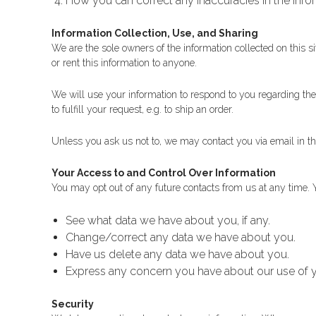
How you can correct any inaccuracies in the info
Information Collection, Use, and Sharing
We are the sole owners of the information collected on this si
or rent this information to anyone.
We will use your information to respond to you regarding the
to fulfill your request, e.g. to ship an order.
Unless you ask us not to, we may contact you via email in the 
Your Access to and Control Over Information
You may opt out of any future contacts from us at any time. 
See what data we have about you, if any.
Change/correct any data we have about you.
Have us delete any data we have about you.
Express any concern you have about our use of y
Security