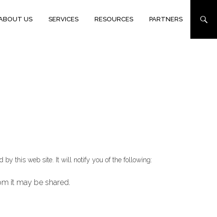
ABOUT US
SERVICES
RESOURCES
PARTNERS
y this web site. It will notify you of the following:
hom it may be shared.