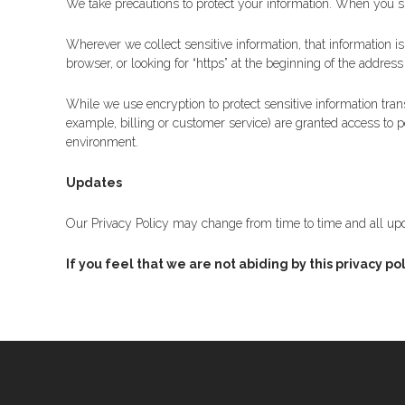
We take precautions to protect your information. When you sub
Wherever we collect sensitive information, that information i
browser, or looking for “https” at the beginning of the addres
While we use encryption to protect sensitive information tran
example, billing or customer service) are granted access to p
environment.
Updates
Our Privacy Policy may change from time to time and all upd
If you feel that we are not abiding by this privac