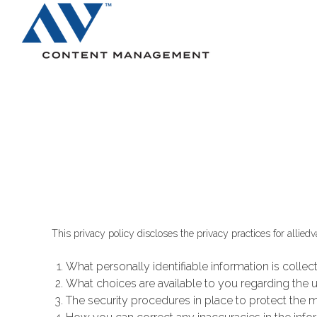
Search
This privacy policy discloses the privacy practices for allied
What personally identifiable information is colle
What choices are available to you regarding the u
The security procedures in place to protect the m