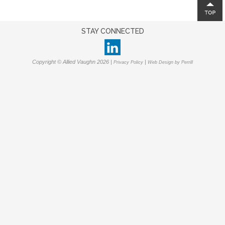
STAY CONNECTED
Copyright © Allied Vaughn 2026 |
|
Privacy Policy
Web Design by Perrill