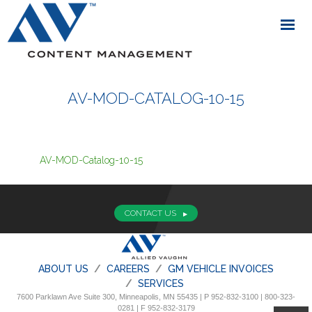
AV-MOD-CATALOG-10-15
AV-MOD-Catalog-10-15
CONTACT US
ABOUT US
CAREERS
GM VEHICLE INVOICES
SERVICES
7600 Parklawn Ave Suite 300, Minneapolis, MN 55435 | P 952-832-3100 | 800-323-
0281 | F 952-832-3179