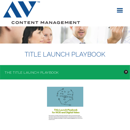
TITLE LAUNCH PLAYBOOK
THE TITLE LAUNCH PLAYBOOK