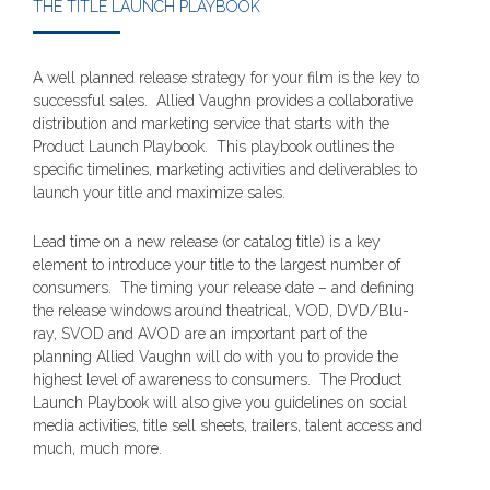
THE TITLE LAUNCH PLAYBOOK
A well planned release strategy for your film is the key to
successful sales. Allied Vaughn provides a collaborative
distribution and marketing service that starts with the
Product Launch Playbook. This playbook outlines the
specific timelines, marketing activities and deliverables to
launch your title and maximize sales.
Lead time on a new release (or catalog title) is a key
element to introduce your title to the largest number of
consumers. The timing your release date – and defining
the release windows around theatrical, VOD, DVD/Blu-
ray, SVOD and AVOD are an important part of the
planning Allied Vaughn will do with you to provide the
highest level of awareness to consumers. The Product
Launch Playbook will also give you guidelines on social
media activities, title sell sheets, trailers, talent access and
much, much more.