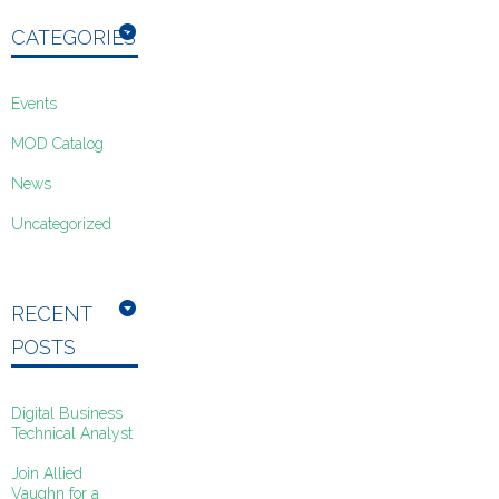
CATEGORIES
Events
MOD Catalog
News
Uncategorized
RECENT
POSTS
Digital Business
Technical Analyst
Join Allied
Vaughn for a