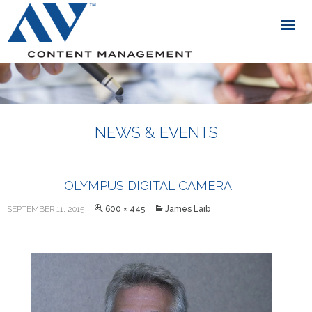
NEWS & EVENTS
OLYMPUS DIGITAL CAMERA
SEPTEMBER 11, 2015
600 × 445
James Laib