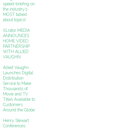
speed-briefing on
the industry’s
MOST talked
about topics!
XLrator MEDIA
ANNOUNCES
HOME VIDEO
PARTNERSHIP
WITH ALLIED
VAUGHN
Allied Vaughn
Launches Digital
Distribution
Service to Make
Thousands of
Movie and TV
Titles Available to
Customers
Around the Globe
Henry Stewart
Conferences