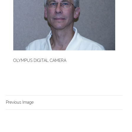
OLYMPUS DIGITAL CAMERA
Previous Image