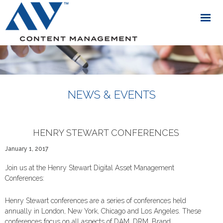
NEWS & EVENTS
HENRY STEWART CONFERENCES
January 1, 2017
Join us at the Henry Stewart Digital Asset Management
Conferences:
Henry Stewart conferences are a series of conferences held
annually in London, New York, Chicago and Los Angeles. These
conferences focus on all aspects of DAM, DRM, Brand