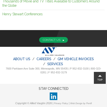
Thousands of Movie and TV Titles Available to Customers Around
the Globe
Henry Stewart Conferences
CONTACT US
ABOUT US
CAREERS
GM VEHICLE INVOICES
SERVICES
7600 Parklawn Ave Suite 300, Minneapolis, MN 55435 | P 952-832-3100 | 800-323-
0281 | F 952-832-3179
STAY CONNECTED
Copyright © Allied Vaughn 2026 |
|
Privacy Policy
Web Design by Perrill