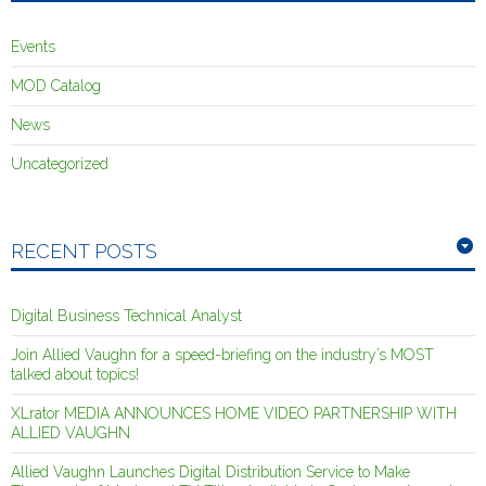
Events
MOD Catalog
News
Uncategorized
RECENT POSTS
Digital Business Technical Analyst
Join Allied Vaughn for a speed-briefing on the industry’s MOST
talked about topics!
XLrator MEDIA ANNOUNCES HOME VIDEO PARTNERSHIP WITH
ALLIED VAUGHN
Allied Vaughn Launches Digital Distribution Service to Make