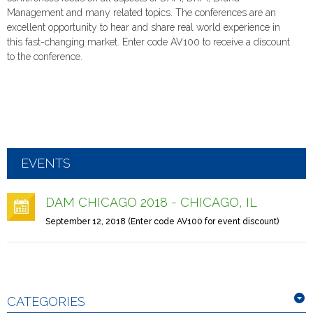
Management and many related topics. The conferences are an
excellent opportunity to hear and share real world experience in
this fast-changing market. Enter code AV100 to receive a discount
to the conference.
EVENTS
DAM CHICAGO 2018 - CHICAGO, IL
September 12, 2018 (Enter code AV100 for event discount)
CATEGORIES