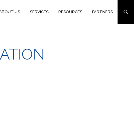
ABOUT US
SERVICES
RESOURCES
PARTNERS
ATION