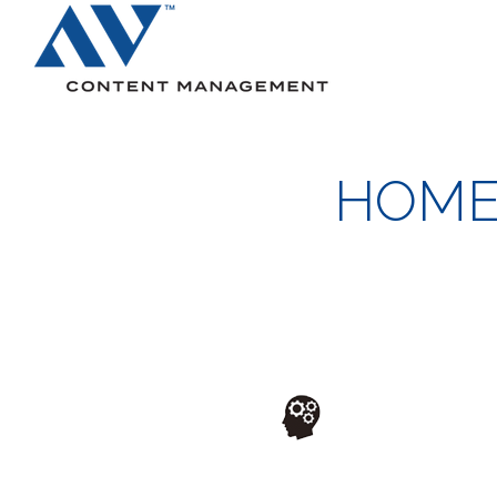
Search
HOME