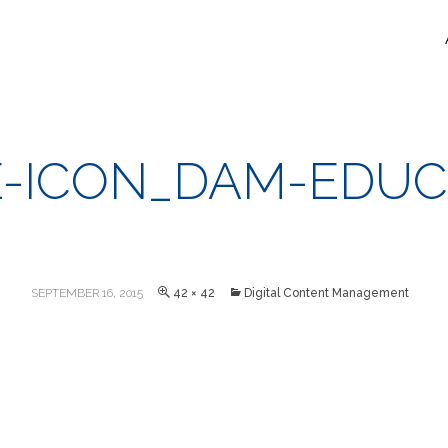
-ICON_DAM-EDUC
SEPTEMBER 16, 2015
42 × 42
Digital Content Management