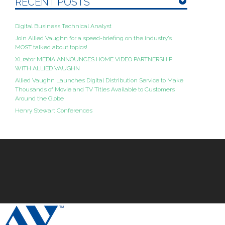
RECENT POSTS
Digital Business Technical Analyst
Join Allied Vaughn for a speed-briefing on the industry’s
MOST talked about topics!
XLrator MEDIA ANNOUNCES HOME VIDEO PARTNERSHIP
WITH ALLIED VAUGHN
Allied Vaughn Launches Digital Distribution Service to Make
Thousands of Movie and TV Titles Available to Customers
Around the Globe
Henry Stewart Conferences