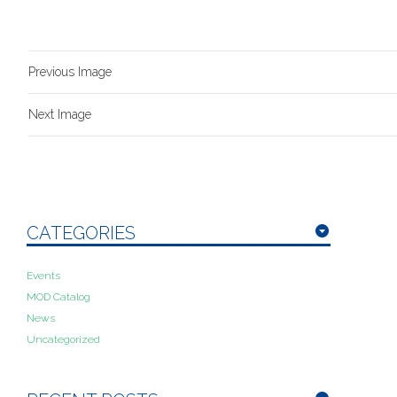
Previous Image
Next Image
CATEGORIES
Events
MOD Catalog
News
Uncategorized