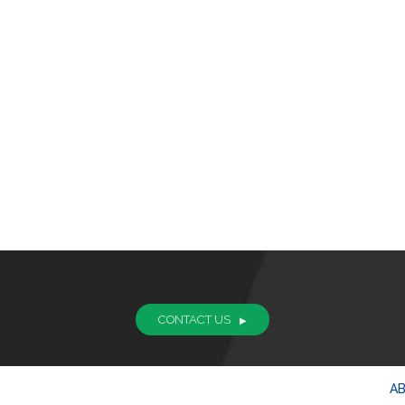
CONTACT US
A