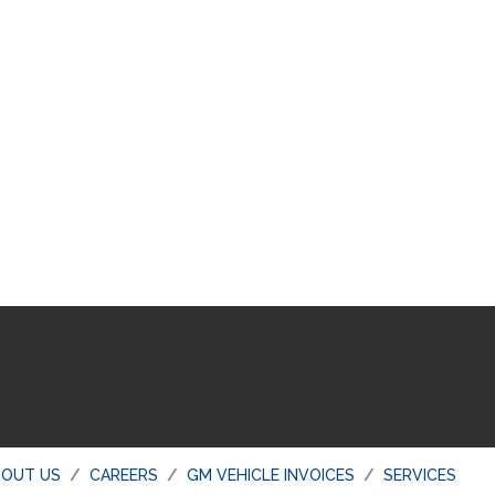
BOUT US
CAREERS
GM VEHICLE INVOICES
SERVICES