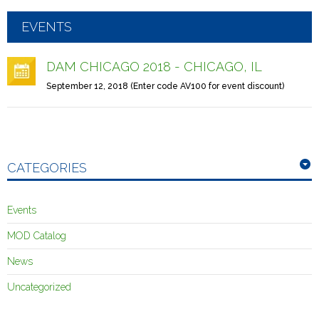
EVENTS
DAM CHICAGO 2018 - CHICAGO, IL
September 12, 2018 (Enter code AV100 for event discount)
CATEGORIES
Events
MOD Catalog
News
Uncategorized