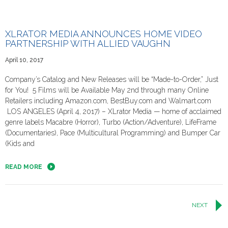
XLRATOR MEDIA ANNOUNCES HOME VIDEO
PARTNERSHIP WITH ALLIED VAUGHN
April 10, 2017
Company’s Catalog and New Releases will be “Made-to-Order,” Just
for You! 5 Films will be Available May 2nd through many Online
Retailers including Amazon.com, BestBuy.com and Walmart.com
LOS ANGELES (April 4, 2017) – XLrator Media — home of acclaimed
genre labels Macabre (Horror), Turbo (Action/Adventure), LifeFrame
(Documentaries), Pace (Multicultural Programming) and Bumper Car
(Kids and
READ MORE
Posts
NEXT
navigation