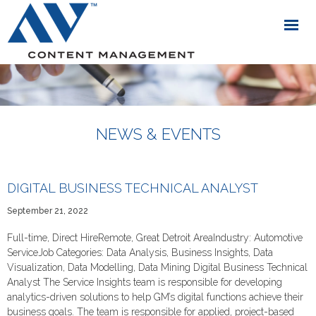
NEWS & EVENTS
DIGITAL BUSINESS TECHNICAL ANALYST
September 21, 2022
Full-time, Direct HireRemote, Great Detroit AreaIndustry: Automotive
ServiceJob Categories: Data Analysis, Business Insights, Data
Visualization, Data Modelling, Data Mining Digital Business Technical
Analyst The Service Insights team is responsible for developing
analytics-driven solutions to help GM’s digital functions achieve their
business goals. The team is responsible for applied, project-based