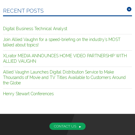
RECENT POSTS
Digital Business Technical Analyst
Join Allied Vaughn for a speed-briefing on the industry’s MOST
talked about topics!
XLrator MEDIA ANNOUNCES HOME VIDEO PARTNERSHIP WITH
ALLIED VAUGHN
Allied Vaughn Launches Digital Distribution Service to Make
Thousands of Movie and TV Titles Available to Customers Around
the Globe
Henry Stewart Conferences
CONTACT US