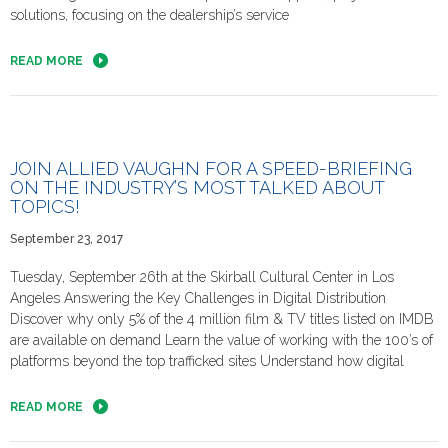
solutions, focusing on the dealership’s service
READ MORE
JOIN ALLIED VAUGHN FOR A SPEED-BRIEFING
ON THE INDUSTRY’S MOST TALKED ABOUT
TOPICS!
September 23, 2017
Tuesday, September 26th at the Skirball Cultural Center in Los
Angeles Answering the Key Challenges in Digital Distribution
Discover why only 5% of the 4 million film & TV titles listed on IMDB
are available on demand​ ​​Learn the value of working with the 100’s of
platforms beyond the top trafficked sites Understand how digital
READ MORE