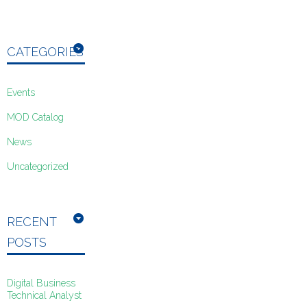
CATEGORIES
Events
MOD Catalog
News
Uncategorized
RECENT
POSTS
Digital Business
Technical Analyst