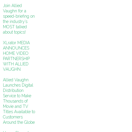
Join Allied
Vaughn for a
speed-briefing on
the industry’s
MOST talked
about topics!
XLrator MEDIA
ANNOUNCES
HOME VIDEO
PARTNERSHIP
WITH ALLIED
VAUGHN
Allied Vaughn
Launches Digital
Distribution
Service to Make
Thousands of
Movie and TV
Titles Available to
Customers
Around the Globe