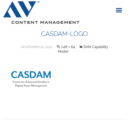
CASDAM-LOGO
NOVEMBER 10, 2021
148 × 64
DAM Capability
Model