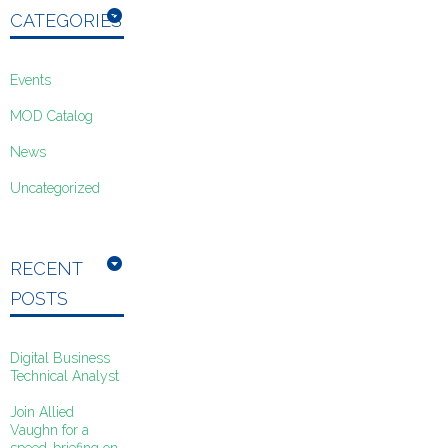
CATEGORIES
Events
MOD Catalog
News
Uncategorized
RECENT
POSTS
Digital Business
Technical Analyst
Join Allied
Vaughn for a