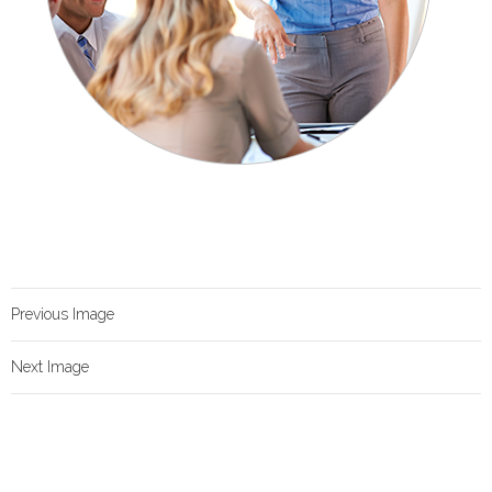
Previous Image
Next Image