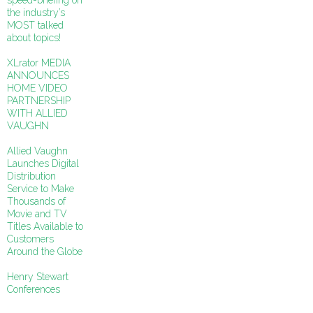
speed-briefing on
the industry’s
MOST talked
about topics!
XLrator MEDIA
ANNOUNCES
HOME VIDEO
PARTNERSHIP
WITH ALLIED
VAUGHN
Allied Vaughn
Launches Digital
Distribution
Service to Make
Thousands of
Movie and TV
Titles Available to
Customers
Around the Globe
Henry Stewart
Conferences