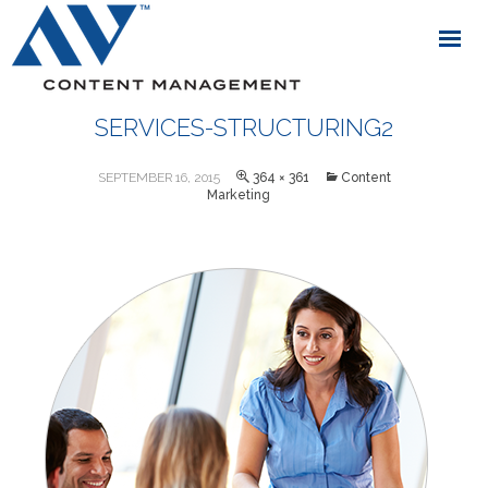
SERVICES-STRUCTURING2
SEPTEMBER 16, 2015
364 × 361
Content
Marketing