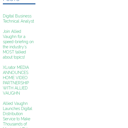
Digital Business
Technical Analyst
Join Allied
Vaughn for a
speed-briefing on
the industry’s
MOST talked
about topics!
XLrator MEDIA
ANNOUNCES
HOME VIDEO
PARTNERSHIP
WITH ALLIED
VAUGHN
Allied Vaughn
Launches Digital
Distribution
Service to Make
Thousands of