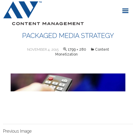
PACKAGED MEDIA STRATEGY
NOVEMBER 4, 2015
1799 × 280
Content
Monetization
Previous Image