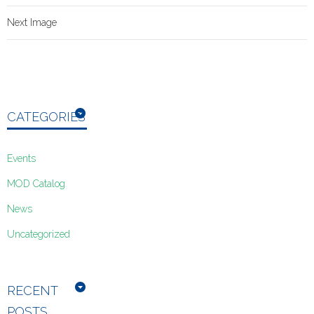
Next Image
CATEGORIES
Events
MOD Catalog
News
Uncategorized
RECENT
POSTS