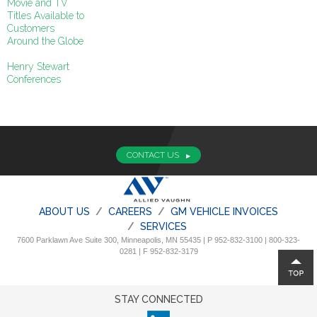
Movie and TV
Titles Available to
Customers
Around the Globe
Henry Stewart
Conferences
CONTACT US
ABOUT US
CAREERS
GM VEHICLE INVOICES
SERVICES
7600 Parklawn Ave Suite 300, Minneapolis, MN 55435 | P 952-832-3100 | 800-323-
0281 | F 952-832-3179
STAY CONNECTED