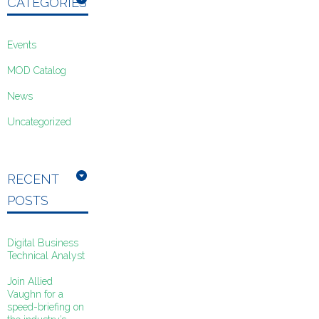
CATEGORIES
Events
MOD Catalog
News
Uncategorized
RECENT
POSTS
Digital Business
Technical Analyst
Join Allied
Vaughn for a
speed-briefing on