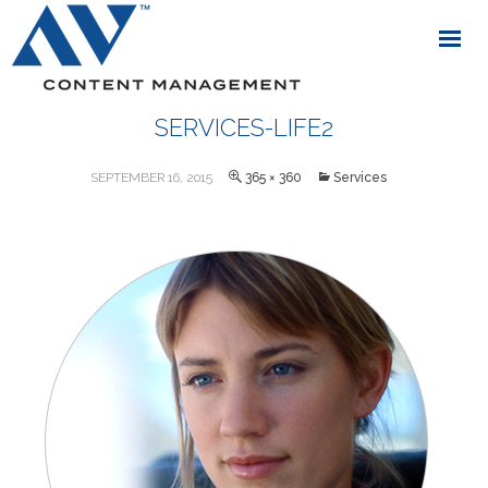
SERVICES-LIFE2
SEPTEMBER 16, 2015
365 × 360
Services