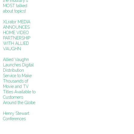
the industry’s
MOST talked
about topics!
XLrator MEDIA
ANNOUNCES
HOME VIDEO
PARTNERSHIP
WITH ALLIED
VAUGHN
Allied Vaughn
Launches Digital
Distribution
Service to Make
Thousands of
Movie and TV
Titles Available to
Customers
Around the Globe
Henry Stewart
Conferences