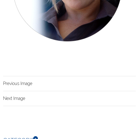
Previous Image
Next Image