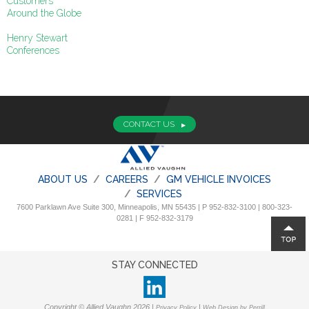
Customers
Around the Globe
Henry Stewart
Conferences
CONTACT US
ABOUT US
CAREERS
GM VEHICLE INVOICES
SERVICES
7600 Parklawn Ave Suite 300, Minneapolis, MN 55435 | P 952-832-3100 | 800-323-
0281 | F 952-832-3179
STAY CONNECTED
Copyright © Allied Vaughn 2026 |
|
Privacy Policy
Web Design by Perrill