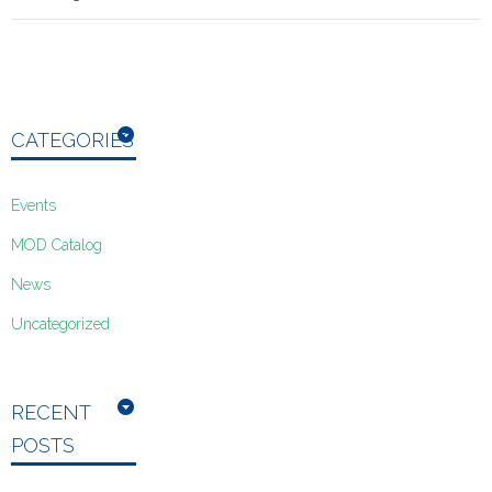
CATEGORIES
Events
MOD Catalog
News
Uncategorized
RECENT
POSTS