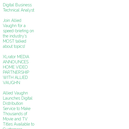
Digital Business
Technical Analyst
Join Allied
Vaughn for a
speed-briefing on
the industry’s
MOST talked
about topics!
XLrator MEDIA
ANNOUNCES
HOME VIDEO
PARTNERSHIP
WITH ALLIED
VAUGHN
Allied Vaughn
Launches Digital
Distribution
Service to Make
Thousands of
Movie and TV
Titles Available to