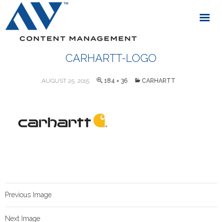
CARHARTT-LOGO
AUGUST 25, 2015
184 × 36
CARHARTT
Previous Image
Next Image