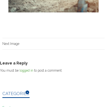
Next Image
Leave a Reply
You must be
logged in
to post a comment.
CATEGORIES