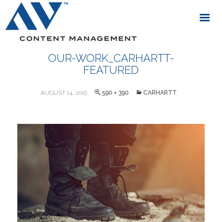
OUR-WORK_CARHARTT-
FEATURED
AUGUST 14, 2015
590 × 390
CARHARTT