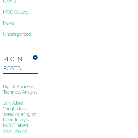
Events
MOD Catalog
News
Uncategorized
RECENT
POSTS
Digital Business
Technical Analyst
Join Allied
Vaughn for a
speed-briefing on
the industry’s
MOST talked
about topics!