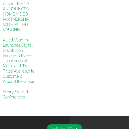
XLrator MEDIA
ANNOUNCES
HOME VIDEO
PARTNERSHIP
WITH ALLIED
VAUGHN
Allied Vaughn
Launches Digital
Distribution
Service to Make
Thousands of
Movie and TV
Titles Available to
Customers
Around the Globe
Henry Stewart
Conferences
CONTACT US