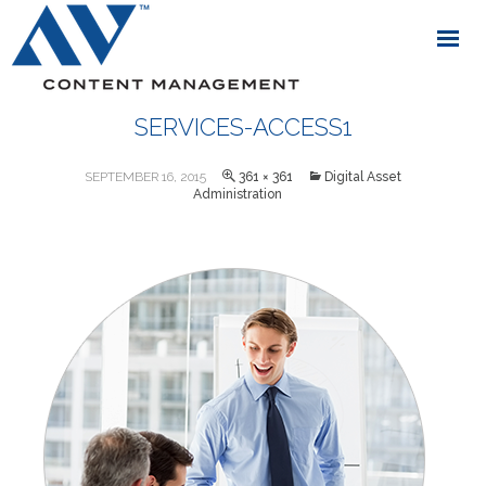
SERVICES-ACCESS1
SEPTEMBER 16, 2015
361 × 361
Digital Asset
Administration