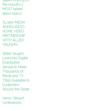
speed-briefing on
the industry’s
MOST talked
about topics!
XLrator MEDIA
ANNOUNCES
HOME VIDEO
PARTNERSHIP
WITH ALLIED
VAUGHN
Allied Vaughn
Launches Digital
Distribution
Service to Make
Thousands of
Movie and TV
Titles Available to
Customers
Around the Globe
Henry Stewart
Conferences