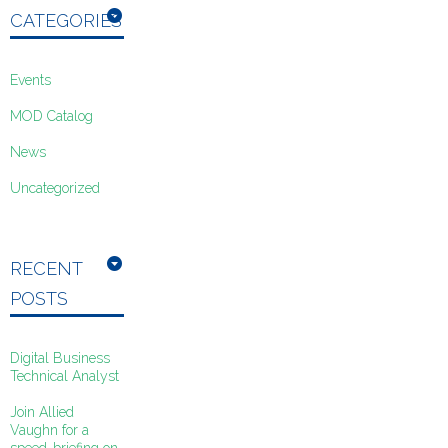
CATEGORIES
Events
MOD Catalog
News
Uncategorized
RECENT
POSTS
Digital Business
Technical Analyst
Join Allied
Vaughn for a