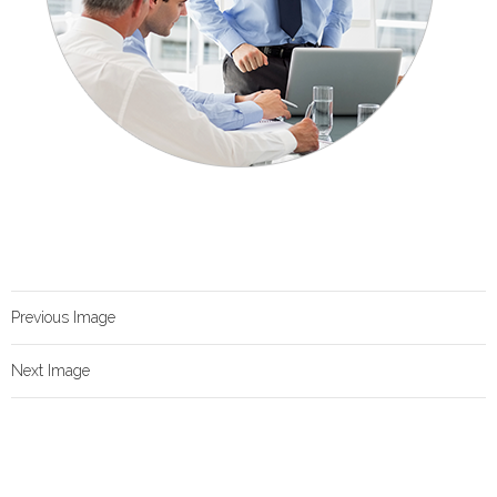
Previous Image
Next Image