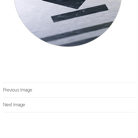
Previous Image
Next Image