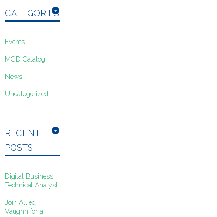
CATEGORIES
Events
MOD Catalog
News
Uncategorized
RECENT
POSTS
Digital Business
Technical Analyst
Join Allied
Vaughn for a