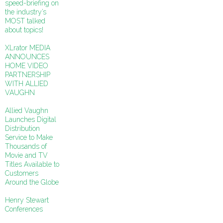
speed-briefing on
the industry’s
MOST talked
about topics!
XLrator MEDIA
ANNOUNCES
HOME VIDEO
PARTNERSHIP
WITH ALLIED
VAUGHN
Allied Vaughn
Launches Digital
Distribution
Service to Make
Thousands of
Movie and TV
Titles Available to
Customers
Around the Globe
Henry Stewart
Conferences