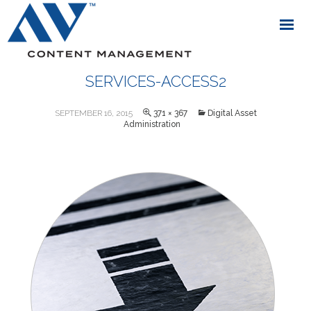
SERVICES-ACCESS2
SEPTEMBER 16, 2015
371 × 367
Digital Asset
Administration