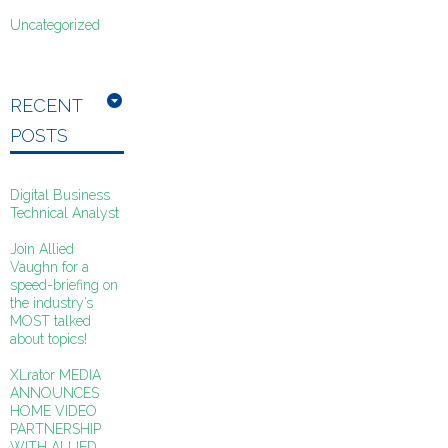
Uncategorized
RECENT
POSTS
Digital Business
Technical Analyst
Join Allied
Vaughn for a
speed-briefing on
the industry’s
MOST talked
about topics!
XLrator MEDIA
ANNOUNCES
HOME VIDEO
PARTNERSHIP
WITH ALLIED