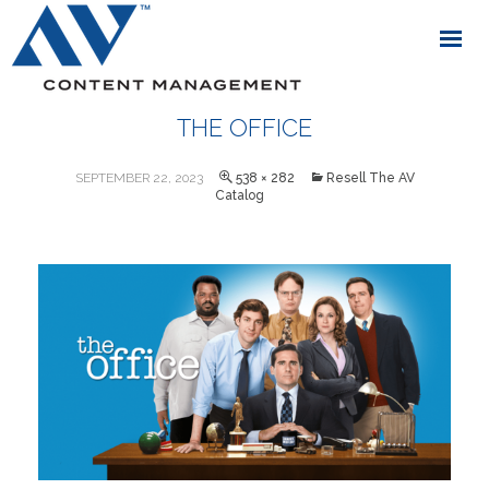
THE OFFICE
SEPTEMBER 22, 2023
538 × 282
Resell The AV
Catalog