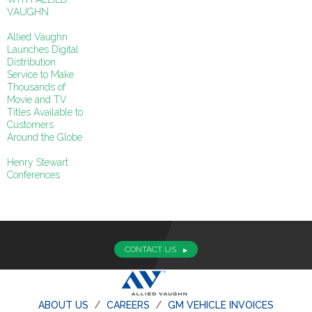
VAUGHN
Allied Vaughn
Launches Digital
Distribution
Service to Make
Thousands of
Movie and TV
Titles Available to
Customers
Around the Globe
Henry Stewart
Conferences
CONTACT US
ABOUT US
CAREERS
GM VEHICLE INVOICES