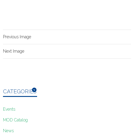
Previous Image
Next Image
CATEGORIES
Events
MOD Catalog
News