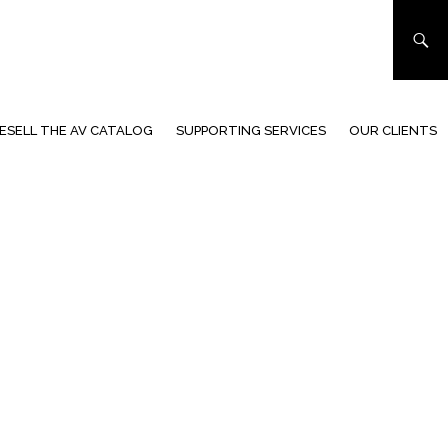
ESELL THE AV CATALOG
SUPPORTING SERVICES
OUR CLIENTS