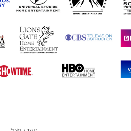
Previous Image