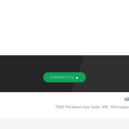
CONTACT US
A
7600 Parklawn Ave Suite 300, Minneapo