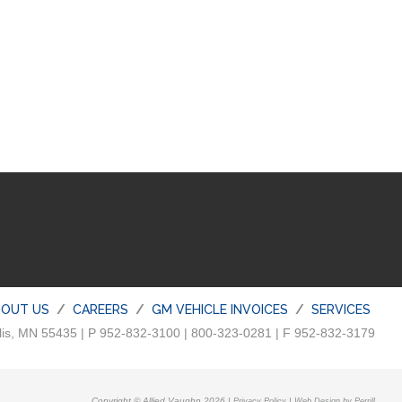
BOUT US
CAREERS
GM VEHICLE INVOICES
SERVICES
lis, MN 55435 | P 952-832-3100 | 800-323-0281 | F 952-832-3179
Copyright © Allied Vaughn 2026 |
|
Privacy Policy
Web Design by Perrill