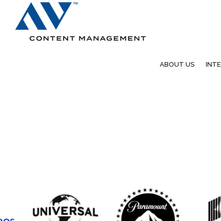
Search
ABOUT US
INT