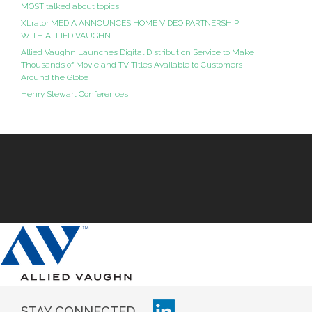
MOST talked about topics!
XLrator MEDIA ANNOUNCES HOME VIDEO PARTNERSHIP
WITH ALLIED VAUGHN
Allied Vaughn Launches Digital Distribution Service to Make
Thousands of Movie and TV Titles Available to Customers
Around the Globe
Henry Stewart Conferences
STAY CONNECTED