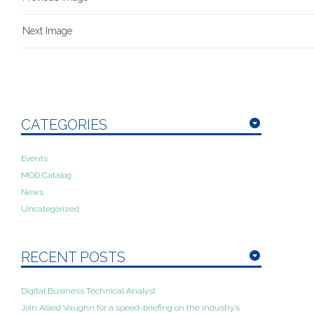
Next Image
CATEGORIES
Events
MOD Catalog
News
Uncategorized
RECENT POSTS
Digital Business Technical Analyst
Join Allied Vaughn for a speed-briefing on the industry’s