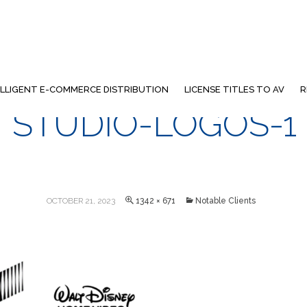
ELLIGENT E-COMMERCE DISTRIBUTION
LICENSE TITLES TO AV
R
STUDIO-LOGOS-1
OCTOBER 21, 2023
1342 × 671
Notable Clients