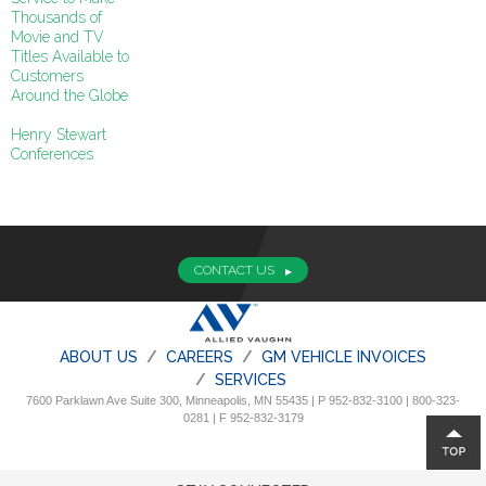
Thousands of
Movie and TV
Titles Available to
Customers
Around the Globe
Henry Stewart
Conferences
CONTACT US
ABOUT US
CAREERS
GM VEHICLE INVOICES
SERVICES
7600 Parklawn Ave Suite 300, Minneapolis, MN 55435 | P 952-832-3100 | 800-323-
0281 | F 952-832-3179