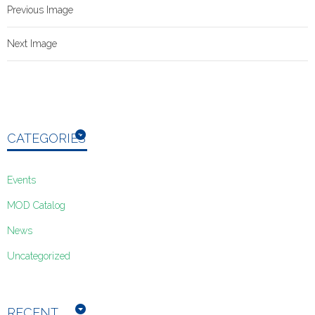
Previous Image
Next Image
CATEGORIES
Events
MOD Catalog
News
Uncategorized
RECENT