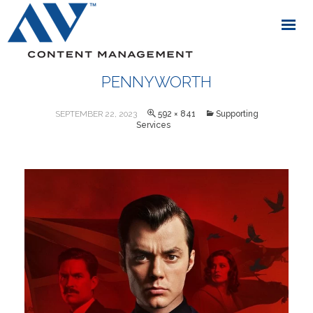
PENNYWORTH
SEPTEMBER 22, 2023
592 × 841
Supporting
Services