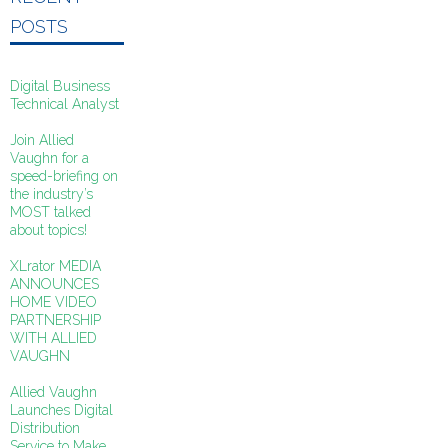
POSTS
Digital Business
Technical Analyst
Join Allied
Vaughn for a
speed-briefing on
the industry’s
MOST talked
about topics!
XLrator MEDIA
ANNOUNCES
HOME VIDEO
PARTNERSHIP
WITH ALLIED
VAUGHN
Allied Vaughn
Launches Digital
Distribution
Service to Make