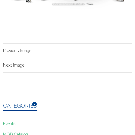
Previous Image
Next Image
CATEGORIES
Events
MOD Catalog