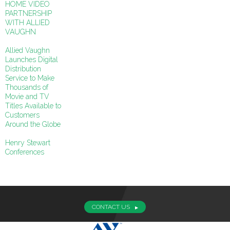
HOME VIDEO
PARTNERSHIP
WITH ALLIED
VAUGHN
Allied Vaughn
Launches Digital
Distribution
Service to Make
Thousands of
Movie and TV
Titles Available to
Customers
Around the Globe
Henry Stewart
Conferences
CONTACT US