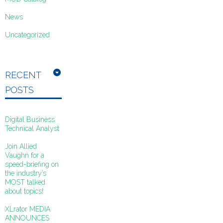
News
Uncategorized
RECENT
POSTS
Digital Business
Technical Analyst
Join Allied
Vaughn for a
speed-briefing on
the industry’s
MOST talked
about topics!
XLrator MEDIA
ANNOUNCES