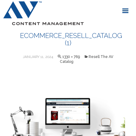
ECOMMERCE_RESELL_CATALOG
(1)
JANUARY 11, 2024
1330 × 769
Resell The AV
Catalog