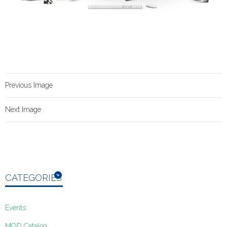
Previous Image
Next Image
CATEGORIES
Events
MOD Catalog