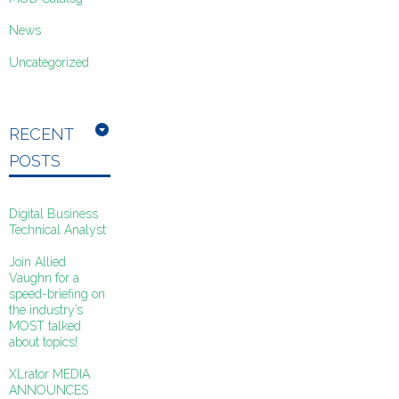
News
Uncategorized
RECENT
POSTS
Digital Business
Technical Analyst
Join Allied
Vaughn for a
speed-briefing on
the industry’s
MOST talked
about topics!
XLrator MEDIA
ANNOUNCES