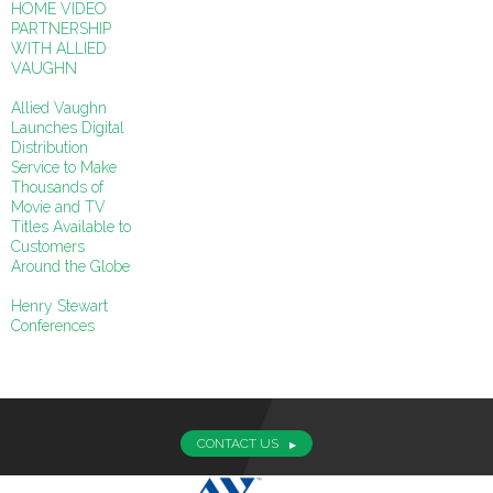
HOME VIDEO
PARTNERSHIP
WITH ALLIED
VAUGHN
Allied Vaughn
Launches Digital
Distribution
Service to Make
Thousands of
Movie and TV
Titles Available to
Customers
Around the Globe
Henry Stewart
Conferences
CONTACT US