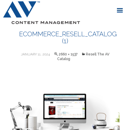
ECOMMERCE_RESELL_CATALOG
(1)
JANUARY 11, 2024
2660 × 1537
Resell The AV
Catalog